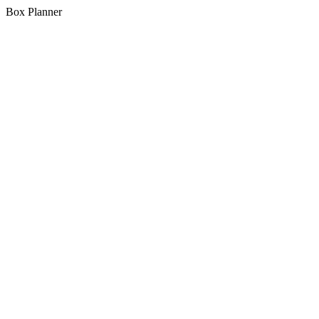
Box Planner