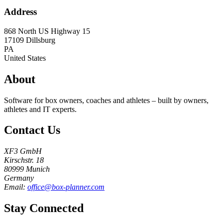
Address
868 North US Highway 15
17109
Dillsburg
PA
United States
About
Software for box owners, coaches and athletes – built by owners,
athletes and IT experts.
Contact Us
XF3 GmbH
Kirschstr. 18
80999 Munich
Germany
Email:
office@box-planner.com
Stay Connected