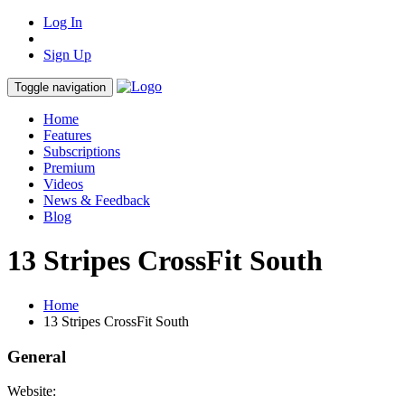
Log In
Sign Up
Toggle navigation
Home
Features
Subscriptions
Premium
Videos
News & Feedback
Blog
13 Stripes CrossFit South
Home
13 Stripes CrossFit South
General
Website: