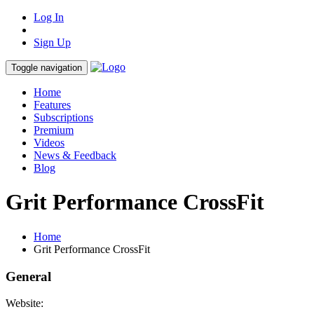
Log In
Sign Up
Toggle navigation
Home
Features
Subscriptions
Premium
Videos
News & Feedback
Blog
Grit Performance CrossFit
Home
Grit Performance CrossFit
General
Website: