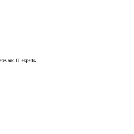
etes and IT experts.