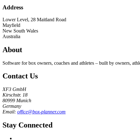
Address
Lower Level, 28 Maitland Road
Mayfield
New South Wales
Australia
About
Software for box owners, coaches and athletes – built by owners, athl
Contact Us
XF3 GmbH
Kirschstr. 18
80999 Munich
Germany
Email:
office@box-planner.com
Stay Connected