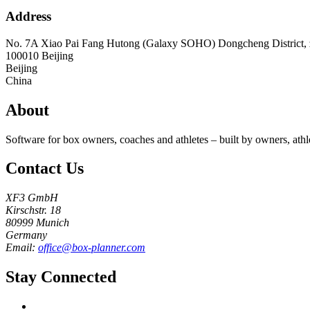
Address
No. 7A Xiao Pai Fang Hutong (Galaxy SOHO) Dongcheng District, z
100010
Beijing
Beijing
China
About
Software for box owners, coaches and athletes – built by owners, athl
Contact Us
XF3 GmbH
Kirschstr. 18
80999 Munich
Germany
Email:
office@box-planner.com
Stay Connected