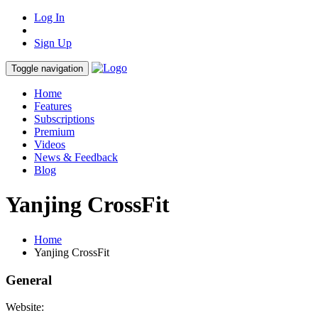
Log In
Sign Up
Toggle navigation
Home
Features
Subscriptions
Premium
Videos
News & Feedback
Blog
Yanjing CrossFit
Home
Yanjing CrossFit
General
Website: