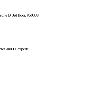
one D 3rd floor, #50338
etes and IT experts.