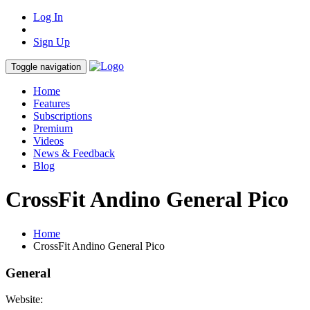
Log In
Sign Up
Toggle navigation
Home
Features
Subscriptions
Premium
Videos
News & Feedback
Blog
CrossFit Andino General Pico
Home
CrossFit Andino General Pico
General
Website: