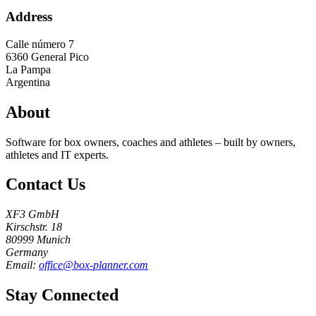
Address
Calle número 7
6360
General Pico
La Pampa
Argentina
About
Software for box owners, coaches and athletes – built by owners,
athletes and IT experts.
Contact Us
XF3 GmbH
Kirschstr. 18
80999 Munich
Germany
Email:
office@box-planner.com
Stay Connected