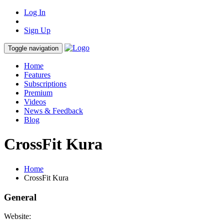
Log In
Sign Up
Toggle navigation
Home
Features
Subscriptions
Premium
Videos
News & Feedback
Blog
CrossFit Kura
Home
CrossFit Kura
General
Website: