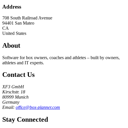
Address
708 South Railroad Avenue
94401
San Mateo
CA
United States
About
Software for box owners, coaches and athletes – built by owners,
athletes and IT experts.
Contact Us
XF3 GmbH
Kirschstr. 18
80999 Munich
Germany
Email:
office@box-planner.com
Stay Connected