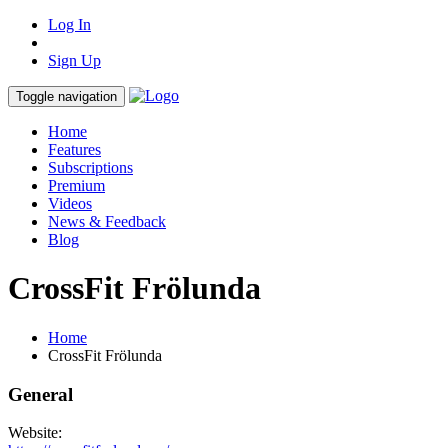
Log In
Sign Up
Toggle navigation
Home
Features
Subscriptions
Premium
Videos
News & Feedback
Blog
CrossFit Frölunda
Home
CrossFit Frölunda
General
Website: