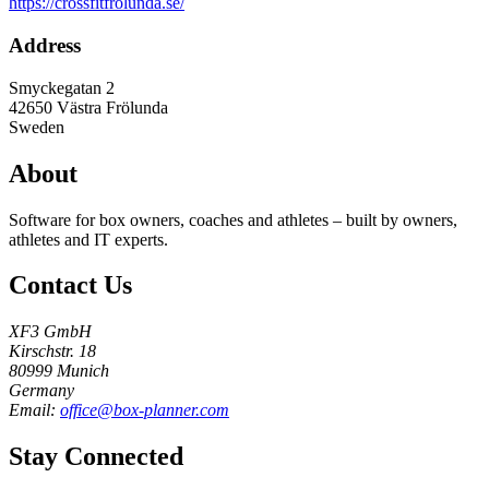
https://crossfitfrolunda.se/
Address
Smyckegatan 2
42650
Västra Frölunda
Sweden
About
Software for box owners, coaches and athletes – built by owners,
athletes and IT experts.
Contact Us
XF3 GmbH
Kirschstr. 18
80999 Munich
Germany
Email:
office@box-planner.com
Stay Connected