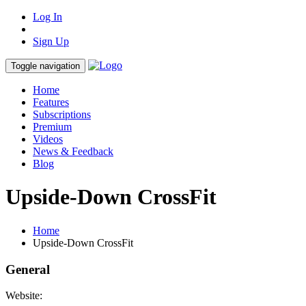
Log In
Sign Up
Toggle navigation
Home
Features
Subscriptions
Premium
Videos
News & Feedback
Blog
Upside-Down CrossFit
Home
Upside-Down CrossFit
General
Website: