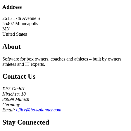
Address
2615 17th Avenue S
55407
Minneapolis
MN
United States
About
Software for box owners, coaches and athletes – built by owners,
athletes and IT experts.
Contact Us
XF3 GmbH
Kirschstr. 18
80999 Munich
Germany
Email:
office@box-planner.com
Stay Connected