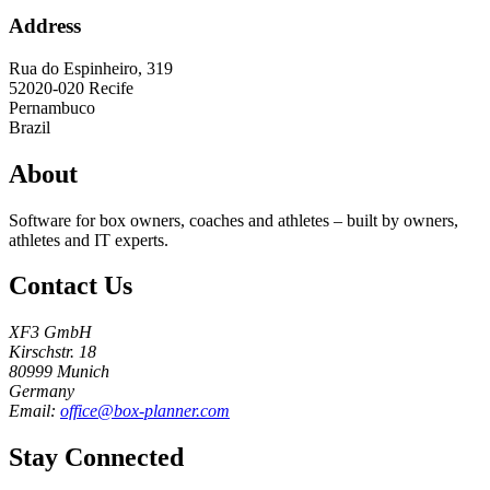
Address
Rua do Espinheiro, 319
52020-020
Recife
Pernambuco
Brazil
About
Software for box owners, coaches and athletes – built by owners,
athletes and IT experts.
Contact Us
XF3 GmbH
Kirschstr. 18
80999 Munich
Germany
Email:
office@box-planner.com
Stay Connected