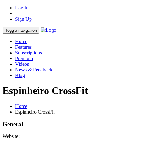
Log In
Sign Up
Toggle navigation
Home
Features
Subscriptions
Premium
Videos
News & Feedback
Blog
Espinheiro CrossFit
Home
Espinheiro CrossFit
General
Website: