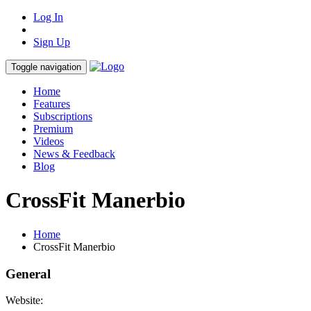
Log In
Sign Up
Toggle navigation
Home
Features
Subscriptions
Premium
Videos
News & Feedback
Blog
CrossFit Manerbio
Home
CrossFit Manerbio
General
Website: