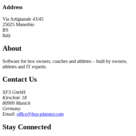
Address
Via Artigianale 43/45
25025
Manerbio
BS
Italy
About
Software for box owners, coaches and athletes – built by owners,
athletes and IT experts.
Contact Us
XF3 GmbH
Kirschstr. 18
80999 Munich
Germany
Email:
office@box-planner.com
Stay Connected