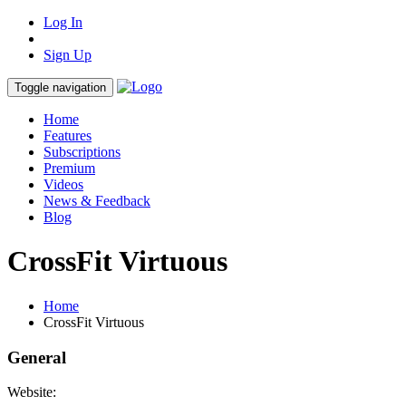
Log In
Sign Up
Toggle navigation
Home
Features
Subscriptions
Premium
Videos
News & Feedback
Blog
CrossFit Virtuous
Home
CrossFit Virtuous
General
Website: