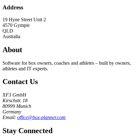
Address
19 Hyne Street Unit 2
4570
Gympie
QLD
Australia
About
Software for box owners, coaches and athletes – built by owners,
athletes and IT experts.
Contact Us
XF3 GmbH
Kirschstr. 18
80999 Munich
Germany
Email:
office@box-planner.com
Stay Connected