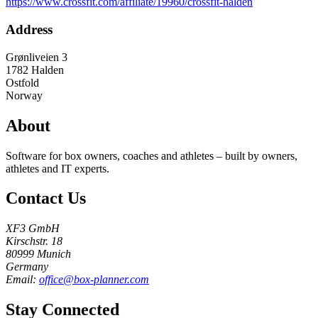
https://www.crossfit.com/affiliate/19960/crossfit-halden
Address
Grønliveien 3
1782
Halden
Ostfold
Norway
About
Software for box owners, coaches and athletes – built by owners,
athletes and IT experts.
Contact Us
XF3 GmbH
Kirschstr. 18
80999 Munich
Germany
Email:
office@box-planner.com
Stay Connected