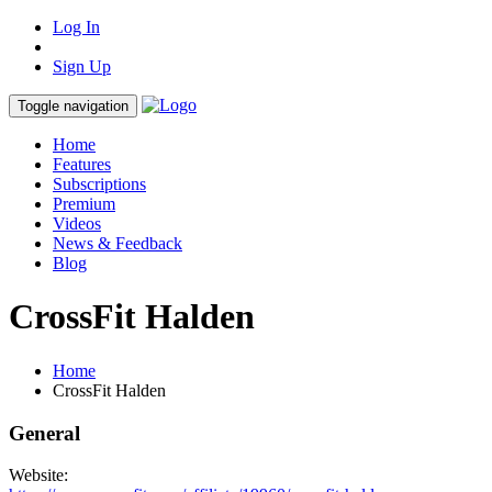
Log In
Sign Up
Toggle navigation
Home
Features
Subscriptions
Premium
Videos
News & Feedback
Blog
CrossFit Halden
Home
CrossFit Halden
General
Website: