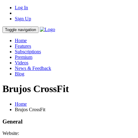
Log In
Sign Up
Toggle navigation
Home
Features
Subscriptions
Premium
Videos
News & Feedback
Blog
Brujos CrossFit
Home
Brujos CrossFit
General
Website: