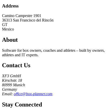
Address
Camino Campestre 1901
36313
San Francisco del Rincón
GT
Mexico
About
Software for box owners, coaches and athletes – built by owners,
athletes and IT experts.
Contact Us
XF3 GmbH
Kirschstr. 18
80999 Munich
Germany
Email:
office@box-planner.com
Stay Connected