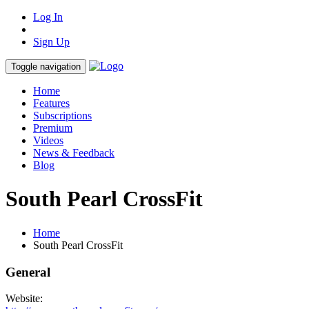
Log In
Sign Up
Toggle navigation
Home
Features
Subscriptions
Premium
Videos
News & Feedback
Blog
South Pearl CrossFit
Home
South Pearl CrossFit
General
Website: