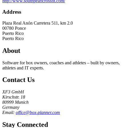
http://www.southpearlcrossfit.com/
Address
Plaza Real Anón Carretera 511, km 2.0
00780
Ponce
Puerto Rico
Puerto Rico
About
Software for box owners, coaches and athletes – built by owners,
athletes and IT experts.
Contact Us
XF3 GmbH
Kirschstr. 18
80999 Munich
Germany
Email:
office@box-planner.com
Stay Connected