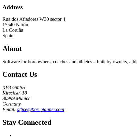
Address
Rua dos Afiadores W30 sector 4
15540
Narón
La Coruña
Spain
About
Software for box owners, coaches and athletes – built by owners, athl
Contact Us
XF3 GmbH
Kirschstr. 18
80999 Munich
Germany
Email:
office@box-planner.com
Stay Connected