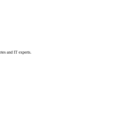
etes and IT experts.