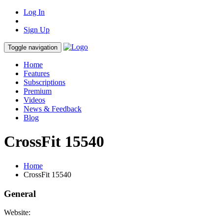
Log In
Sign Up
Toggle navigation
Home
Features
Subscriptions
Premium
Videos
News & Feedback
Blog
CrossFit 15540
Home
CrossFit 15540
General
Website: