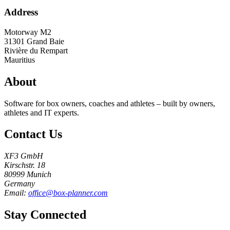
Address
Motorway M2
31301
Grand Baie
Rivière du Rempart
Mauritius
About
Software for box owners, coaches and athletes – built by owners,
athletes and IT experts.
Contact Us
XF3 GmbH
Kirschstr. 18
80999 Munich
Germany
Email:
office@box-planner.com
Stay Connected