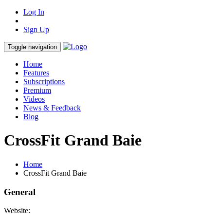
Log In
Sign Up
Toggle navigation
Home
Features
Subscriptions
Premium
Videos
News & Feedback
Blog
CrossFit Grand Baie
Home
CrossFit Grand Baie
General
Website: