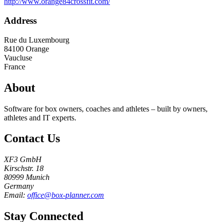
http://www.orange84crossfit.com/
Address
Rue du Luxembourg
84100
Orange
Vaucluse
France
About
Software for box owners, coaches and athletes – built by owners,
athletes and IT experts.
Contact Us
XF3 GmbH
Kirschstr. 18
80999 Munich
Germany
Email:
office@box-planner.com
Stay Connected