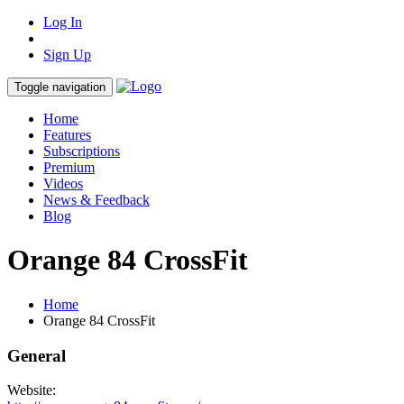
Log In
Sign Up
Toggle navigation
Home
Features
Subscriptions
Premium
Videos
News & Feedback
Blog
Orange 84 CrossFit
Home
Orange 84 CrossFit
General
Website: