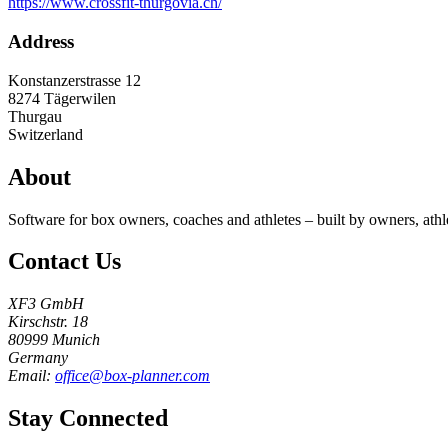
https://www.crossfit-thurgovia.ch/
Address
Konstanzerstrasse 12
8274
Tägerwilen
Thurgau
Switzerland
About
Software for box owners, coaches and athletes – built by owners, athl
Contact Us
XF3 GmbH
Kirschstr. 18
80999 Munich
Germany
Email:
office@box-planner.com
Stay Connected