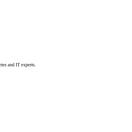
etes and IT experts.