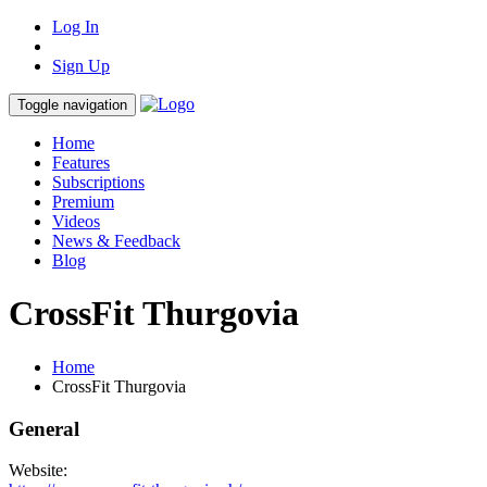
Log In
Sign Up
Toggle navigation
Home
Features
Subscriptions
Premium
Videos
News & Feedback
Blog
CrossFit Thurgovia
Home
CrossFit Thurgovia
General
Website: