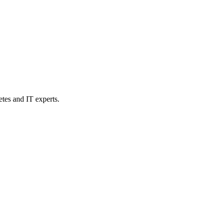
etes and IT experts.