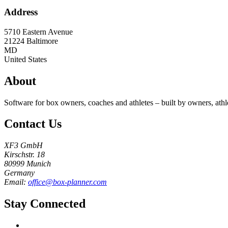
Address
5710 Eastern Avenue
21224
Baltimore
MD
United States
About
Software for box owners, coaches and athletes – built by owners, athl
Contact Us
XF3 GmbH
Kirschstr. 18
80999 Munich
Germany
Email:
office@box-planner.com
Stay Connected