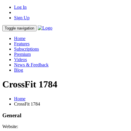
Log In
Sign Up
Toggle navigation
Home
Features
Subscriptions
Premium
Videos
News & Feedback
Blog
CrossFit 1784
Home
CrossFit 1784
General
Website: