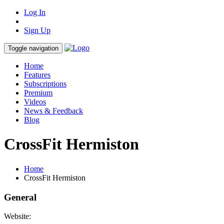
Log In
Sign Up
Toggle navigation
Home
Features
Subscriptions
Premium
Videos
News & Feedback
Blog
CrossFit Hermiston
Home
CrossFit Hermiston
General
Website: