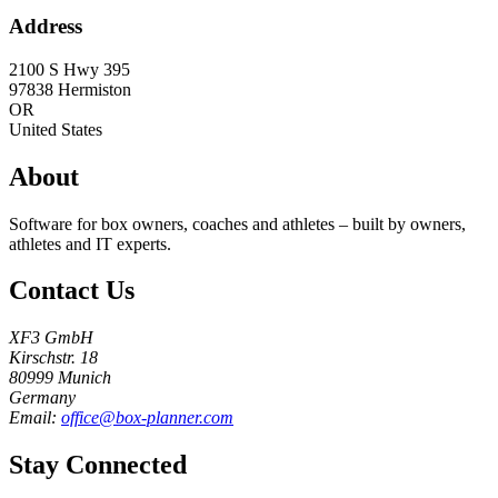
Address
2100 S Hwy 395
97838
Hermiston
OR
United States
About
Software for box owners, coaches and athletes – built by owners,
athletes and IT experts.
Contact Us
XF3 GmbH
Kirschstr. 18
80999 Munich
Germany
Email:
office@box-planner.com
Stay Connected