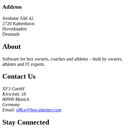
Address
Jernbane Allé 42
2720
København
Hovedstaden
Denmark
About
Software for box owners, coaches and athletes – built by owners,
athletes and IT experts.
Contact Us
XF3 GmbH
Kirschstr. 18
80999 Munich
Germany
Email:
office@box-planner.com
Stay Connected