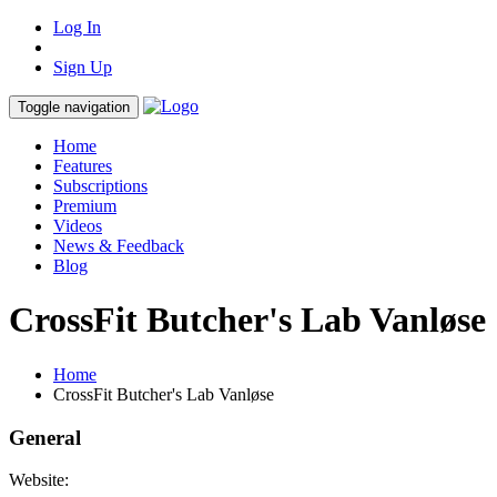
Log In
Sign Up
Toggle navigation
Home
Features
Subscriptions
Premium
Videos
News & Feedback
Blog
CrossFit Butcher's Lab Vanløse
Home
CrossFit Butcher's Lab Vanløse
General
Website: