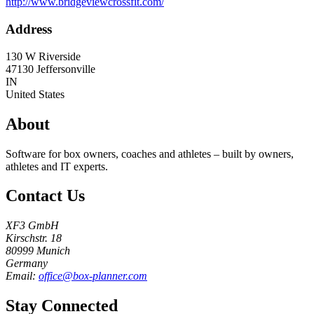
http://www.bridgeviewcrossfit.com/
Address
130 W Riverside
47130
Jeffersonville
IN
United States
About
Software for box owners, coaches and athletes – built by owners,
athletes and IT experts.
Contact Us
XF3 GmbH
Kirschstr. 18
80999 Munich
Germany
Email:
office@box-planner.com
Stay Connected