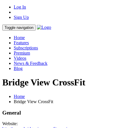
Log In
Sign Up
Toggle navigation
Home
Features
Subscriptions
Premium
Videos
News & Feedback
Blog
Bridge View CrossFit
Home
Bridge View CrossFit
General
Website: