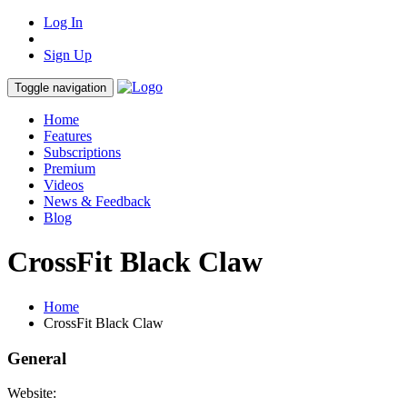
Log In
Sign Up
Toggle navigation
Home
Features
Subscriptions
Premium
Videos
News & Feedback
Blog
CrossFit Black Claw
Home
CrossFit Black Claw
General
Website: