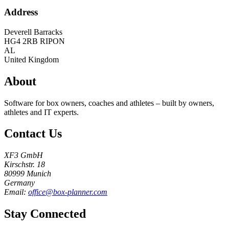
Address
Deverell Barracks
HG4 2RB
RIPON
AL
United Kingdom
About
Software for box owners, coaches and athletes – built by owners,
athletes and IT experts.
Contact Us
XF3 GmbH
Kirschstr. 18
80999 Munich
Germany
Email:
office@box-planner.com
Stay Connected