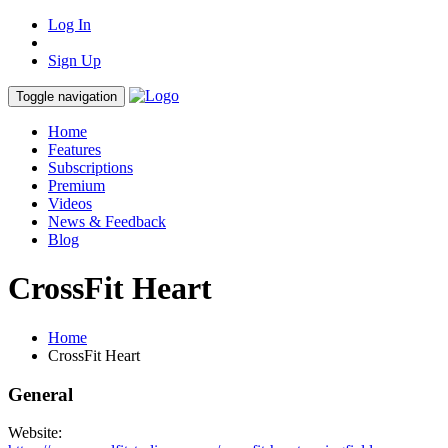
Log In
Sign Up
Toggle navigation
Home
Features
Subscriptions
Premium
Videos
News & Feedback
Blog
CrossFit Heart
Home
CrossFit Heart
General
Website: