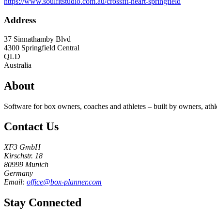
https://www.soulfitstudio.com.au/crossfit-heart-springfield
Address
37 Sinnathamby Blvd
4300
Springfield Central
QLD
Australia
About
Software for box owners, coaches and athletes – built by owners, athl
Contact Us
XF3 GmbH
Kirschstr. 18
80999 Munich
Germany
Email:
office@box-planner.com
Stay Connected