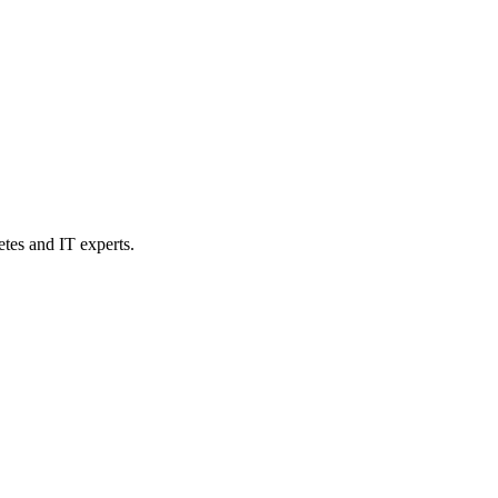
etes and IT experts.