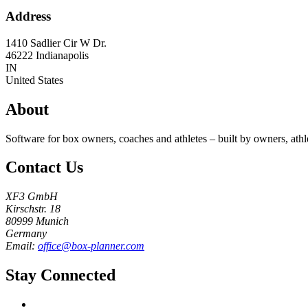
Address
1410 Sadlier Cir W Dr.
46222
Indianapolis
IN
United States
About
Software for box owners, coaches and athletes – built by owners, athl
Contact Us
XF3 GmbH
Kirschstr. 18
80999 Munich
Germany
Email:
office@box-planner.com
Stay Connected