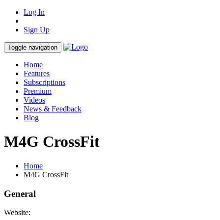
Log In
Sign Up
Toggle navigation
Home
Features
Subscriptions
Premium
Videos
News & Feedback
Blog
M4G CrossFit
Home
M4G CrossFit
General
Website: