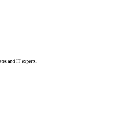
etes and IT experts.