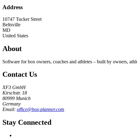
Address
10747 Tucker Street
Beltsville
MD
United States
About
Software for box owners, coaches and athletes – built by owners, athl
Contact Us
XF3 GmbH
Kirschstr. 18
80999 Munich
Germany
Email:
office@box-planner.com
Stay Connected