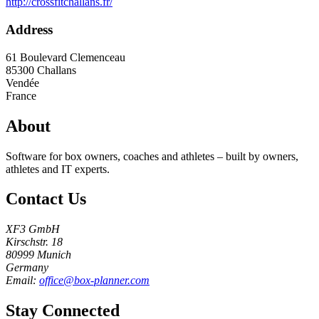
http://crossfitchallans.fr/
Address
61 Boulevard Clemenceau
85300
Challans
Vendée
France
About
Software for box owners, coaches and athletes – built by owners,
athletes and IT experts.
Contact Us
XF3 GmbH
Kirschstr. 18
80999 Munich
Germany
Email:
office@box-planner.com
Stay Connected