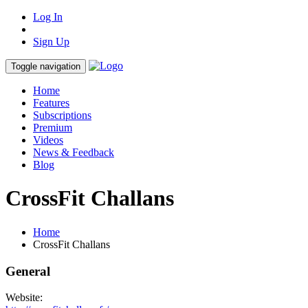
Log In
Sign Up
Toggle navigation
Home
Features
Subscriptions
Premium
Videos
News & Feedback
Blog
CrossFit Challans
Home
CrossFit Challans
General
Website: