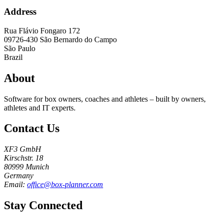
Address
Rua Flávio Fongaro 172
09726-430
São Bernardo do Campo
São Paulo
Brazil
About
Software for box owners, coaches and athletes – built by owners,
athletes and IT experts.
Contact Us
XF3 GmbH
Kirschstr. 18
80999 Munich
Germany
Email:
office@box-planner.com
Stay Connected