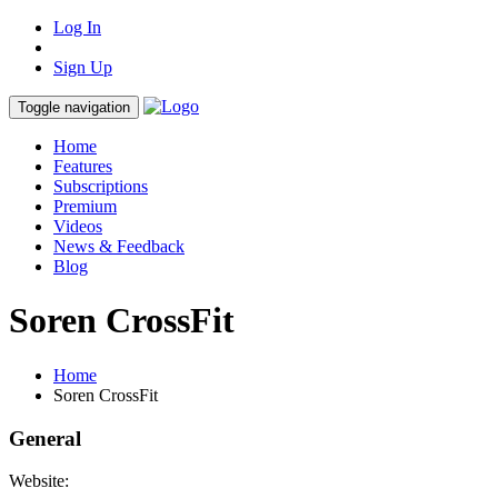
Log In
Sign Up
Toggle navigation
Home
Features
Subscriptions
Premium
Videos
News & Feedback
Blog
Soren CrossFit
Home
Soren CrossFit
General
Website: