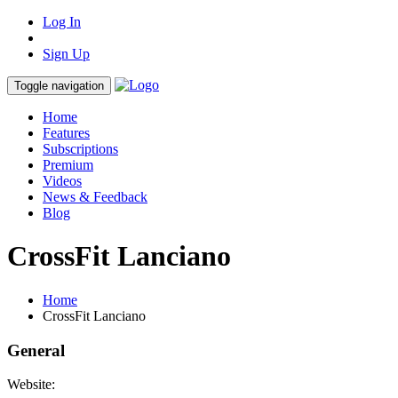
Log In
Sign Up
Toggle navigation
Home
Features
Subscriptions
Premium
Videos
News & Feedback
Blog
CrossFit Lanciano
Home
CrossFit Lanciano
General
Website: