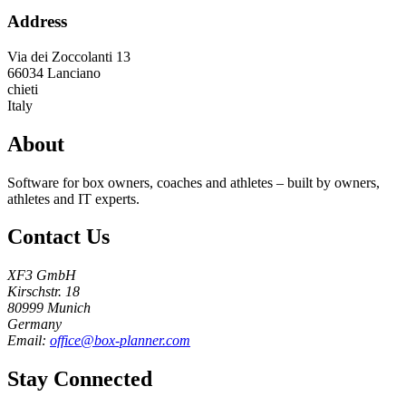
Address
Via dei Zoccolanti 13
66034
Lanciano
chieti
Italy
About
Software for box owners, coaches and athletes – built by owners,
athletes and IT experts.
Contact Us
XF3 GmbH
Kirschstr. 18
80999 Munich
Germany
Email:
office@box-planner.com
Stay Connected