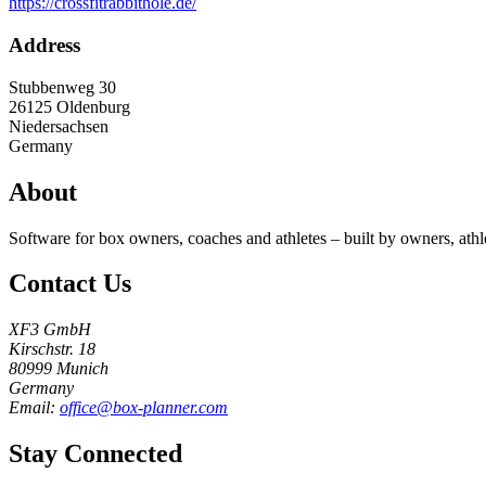
https://crossfitrabbithole.de/
Address
Stubbenweg 30
26125
Oldenburg
Niedersachsen
Germany
About
Software for box owners, coaches and athletes – built by owners, athl
Contact Us
XF3 GmbH
Kirschstr. 18
80999 Munich
Germany
Email:
office@box-planner.com
Stay Connected