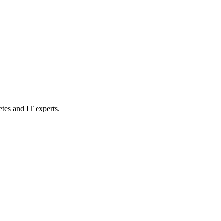
etes and IT experts.