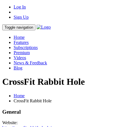
Log In
Sign Up
Toggle navigation
Home
Features
Subscriptions
Premium
Videos
News & Feedback
Blog
CrossFit Rabbit Hole
Home
CrossFit Rabbit Hole
General
Website: