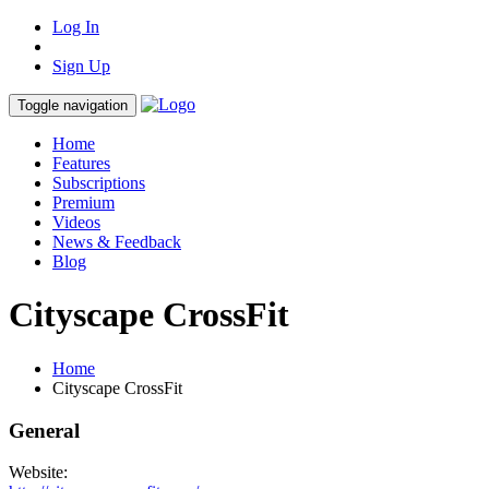
Log In
Sign Up
Toggle navigation
Home
Features
Subscriptions
Premium
Videos
News & Feedback
Blog
Cityscape CrossFit
Home
Cityscape CrossFit
General
Website: