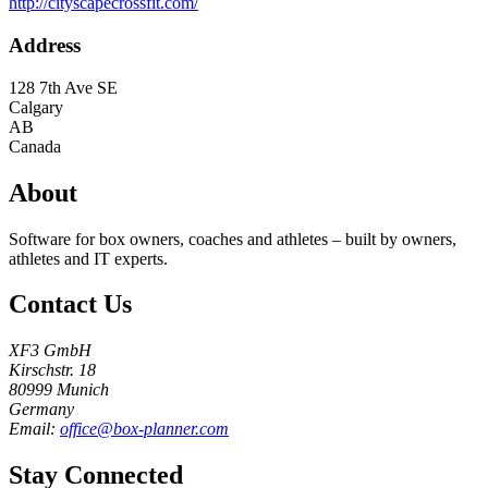
http://cityscapecrossfit.com/
Address
128 7th Ave SE
Calgary
AB
Canada
About
Software for box owners, coaches and athletes – built by owners,
athletes and IT experts.
Contact Us
XF3 GmbH
Kirschstr. 18
80999 Munich
Germany
Email:
office@box-planner.com
Stay Connected