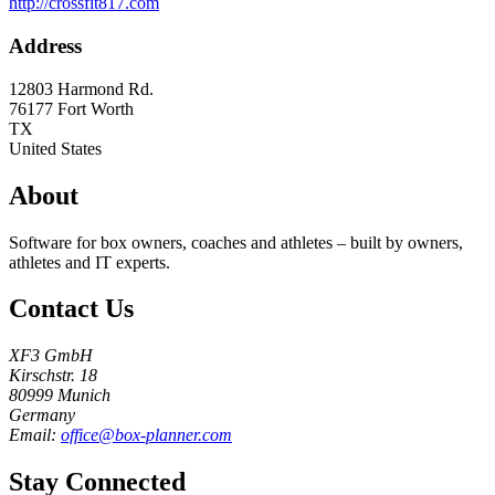
http://crossfit817.com
Address
12803 Harmond Rd.
76177
Fort Worth
TX
United States
About
Software for box owners, coaches and athletes – built by owners,
athletes and IT experts.
Contact Us
XF3 GmbH
Kirschstr. 18
80999 Munich
Germany
Email:
office@box-planner.com
Stay Connected