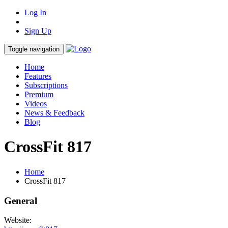
Log In
Sign Up
Toggle navigation
Home
Features
Subscriptions
Premium
Videos
News & Feedback
Blog
CrossFit 817
Home
CrossFit 817
General
Website: