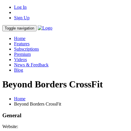
Log In
Sign Up
Toggle navigation
Home
Features
Subscriptions
Premium
Videos
News & Feedback
Blog
Beyond Borders CrossFit
Home
Beyond Borders CrossFit
General
Website: