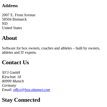
Address
2007 E. Front Avenue
58504
Bismarck
ND
United States
About
Software for box owners, coaches and athletes – built by owners,
athletes and IT experts.
Contact Us
XF3 GmbH
Kirschstr. 18
80999 Munich
Germany
Email:
office@box-planner.com
Stay Connected