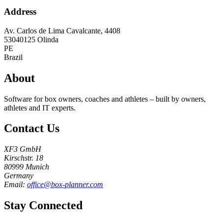
Address
Av. Carlos de Lima Cavalcante, 4408
53040125
Olinda
PE
Brazil
About
Software for box owners, coaches and athletes – built by owners,
athletes and IT experts.
Contact Us
XF3 GmbH
Kirschstr. 18
80999 Munich
Germany
Email:
office@box-planner.com
Stay Connected