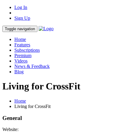
Log In
Sign Up
Toggle navigation
Home
Features
Subscriptions
Premium
Videos
News & Feedback
Blog
Living for CrossFit
Home
Living for CrossFit
General
Website: