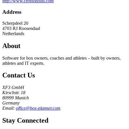
http://www.crossfitzuid.com
Address
Scherpdeel 20
4703 RJ
Roosendaal
Netherlands
About
Software for box owners, coaches and athletes – built by owners,
athletes and IT experts.
Contact Us
XF3 GmbH
Kirschstr. 18
80999 Munich
Germany
Email:
office@box-planner.com
Stay Connected