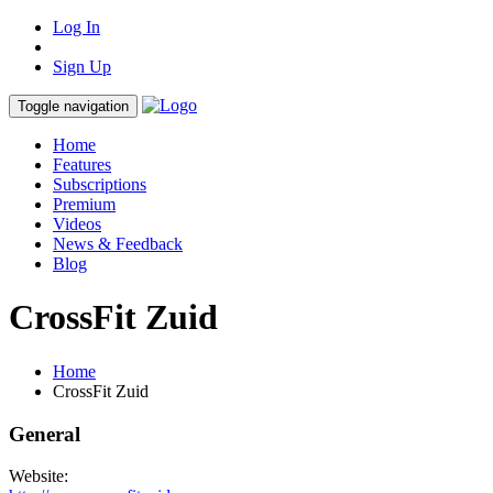
Log In
Sign Up
Toggle navigation
Home
Features
Subscriptions
Premium
Videos
News & Feedback
Blog
CrossFit Zuid
Home
CrossFit Zuid
General
Website: