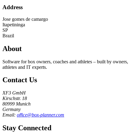
Address
Jose gomes de camargo
Itapetininga
SP
Brazil
About
Software for box owners, coaches and athletes – built by owners,
athletes and IT experts.
Contact Us
XF3 GmbH
Kirschstr. 18
80999 Munich
Germany
Email:
office@box-planner.com
Stay Connected