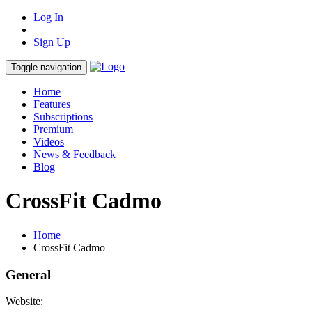
Log In
Sign Up
Toggle navigation
Home
Features
Subscriptions
Premium
Videos
News & Feedback
Blog
CrossFit Cadmo
Home
CrossFit Cadmo
General
Website: