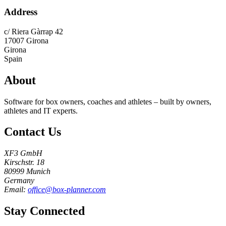
Address
c/ Riera Gàrrap 42
17007
Girona
Girona
Spain
About
Software for box owners, coaches and athletes – built by owners,
athletes and IT experts.
Contact Us
XF3 GmbH
Kirschstr. 18
80999 Munich
Germany
Email:
office@box-planner.com
Stay Connected