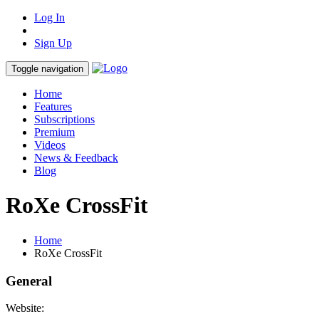
Log In
Sign Up
Toggle navigation
Home
Features
Subscriptions
Premium
Videos
News & Feedback
Blog
RoXe CrossFit
Home
RoXe CrossFit
General
Website: