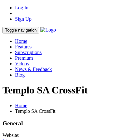
Log In
Sign Up
Toggle navigation
Home
Features
Subscriptions
Premium
Videos
News & Feedback
Blog
Templo SA CrossFit
Home
Templo SA CrossFit
General
Website: