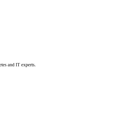
etes and IT experts.