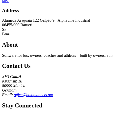
false
Address
Alameda Araguaia 122 Galpão 9 - Alphaville Industrial
06455-000
Barueri
SP
Brazil
About
Software for box owners, coaches and athletes – built by owners, athl
Contact Us
XF3 GmbH
Kirschstr. 18
80999 Munich
Germany
Email:
office@box-planner.com
Stay Connected