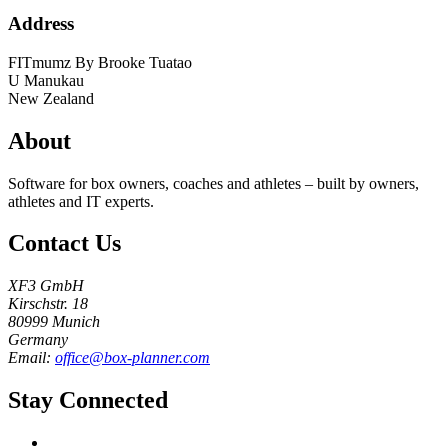
Address
FITmumz By Brooke Tuatao
U
Manukau
New Zealand
About
Software for box owners, coaches and athletes – built by owners,
athletes and IT experts.
Contact Us
XF3 GmbH
Kirschstr. 18
80999 Munich
Germany
Email:
office@box-planner.com
Stay Connected