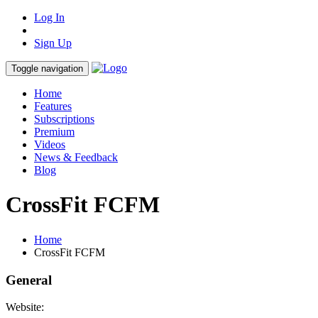
Log In
Sign Up
Toggle navigation
Home
Features
Subscriptions
Premium
Videos
News & Feedback
Blog
CrossFit FCFM
Home
CrossFit FCFM
General
Website: