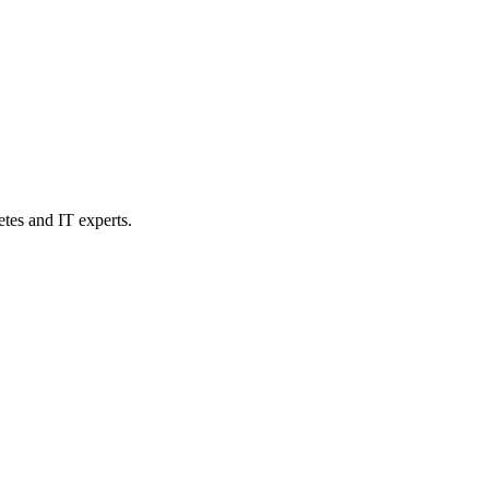
etes and IT experts.