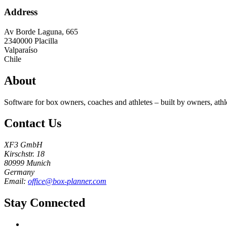
Address
Av Borde Laguna, 665
2340000
Placilla
Valparaíso
Chile
About
Software for box owners, coaches and athletes – built by owners, athl
Contact Us
XF3 GmbH
Kirschstr. 18
80999 Munich
Germany
Email:
office@box-planner.com
Stay Connected