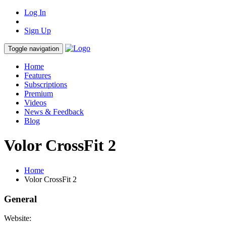
Log In
Sign Up
Toggle navigation
Home
Features
Subscriptions
Premium
Videos
News & Feedback
Blog
Volor CrossFit 2
Home
Volor CrossFit 2
General
Website: