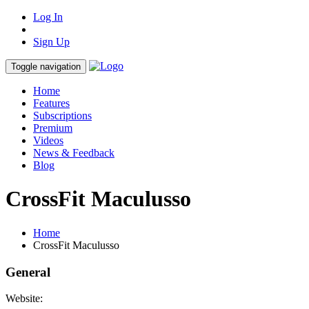
Log In
Sign Up
Toggle navigation
Home
Features
Subscriptions
Premium
Videos
News & Feedback
Blog
CrossFit Maculusso
Home
CrossFit Maculusso
General
Website: