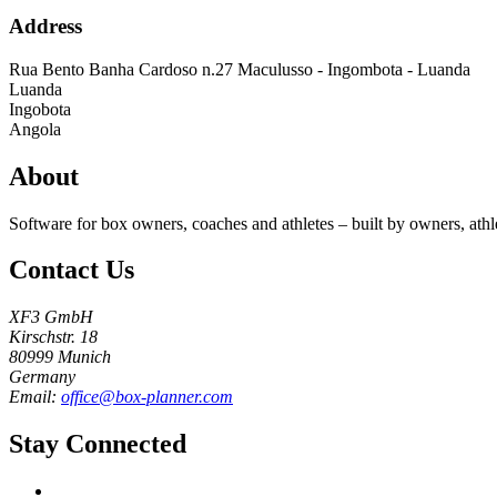
Address
Rua Bento Banha Cardoso n.27 Maculusso - Ingombota - Luanda
Luanda
Ingobota
Angola
About
Software for box owners, coaches and athletes – built by owners, athl
Contact Us
XF3 GmbH
Kirschstr. 18
80999 Munich
Germany
Email:
office@box-planner.com
Stay Connected