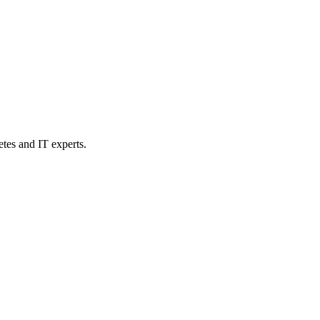
etes and IT experts.