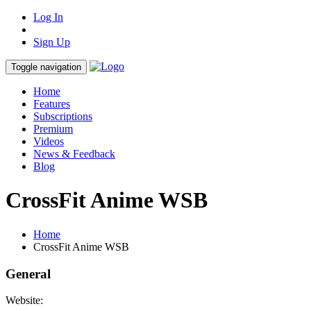
Log In
Sign Up
Toggle navigation
Home
Features
Subscriptions
Premium
Videos
News & Feedback
Blog
CrossFit Anime WSB
Home
CrossFit Anime WSB
General
Website: