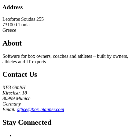
Address
Leoforos Soudas 255
73100
Chania
Greece
About
Software for box owners, coaches and athletes – built by owners,
athletes and IT experts.
Contact Us
XF3 GmbH
Kirschstr. 18
80999 Munich
Germany
Email:
office@box-planner.com
Stay Connected