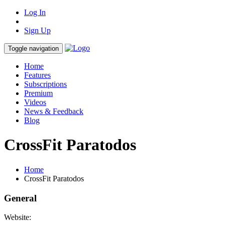
Log In
Sign Up
Toggle navigation
Home
Features
Subscriptions
Premium
Videos
News & Feedback
Blog
CrossFit Paratodos
Home
CrossFit Paratodos
General
Website: