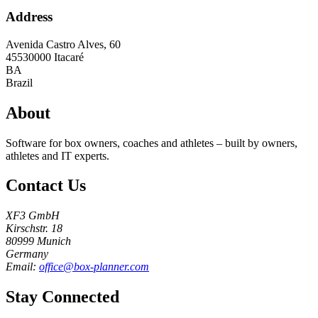
Address
Avenida Castro Alves, 60
45530000
Itacaré
BA
Brazil
About
Software for box owners, coaches and athletes – built by owners,
athletes and IT experts.
Contact Us
XF3 GmbH
Kirschstr. 18
80999 Munich
Germany
Email:
office@box-planner.com
Stay Connected