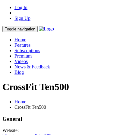
Log In
Sign Up
Toggle navigation
Home
Features
Subscriptions
Premium
Videos
News & Feedback
Blog
CrossFit Ten500
Home
CrossFit Ten500
General
Website: