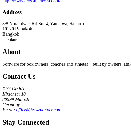
http://www.crossfitten500.com/
Address
8/8 Narathiwas Rd Soi 4, Yannawa, Sathorn
10120
Bangkok
Bangkok
Thailand
About
Software for box owners, coaches and athletes – built by owners, athl
Contact Us
XF3 GmbH
Kirschstr. 18
80999 Munich
Germany
Email:
office@box-planner.com
Stay Connected