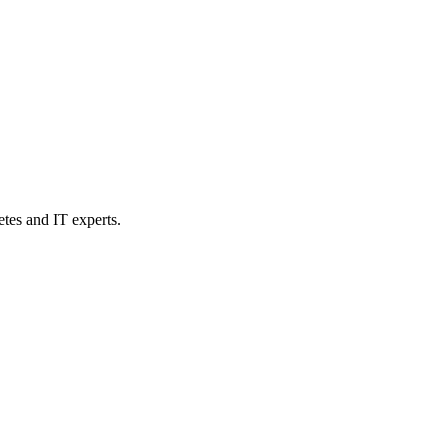
etes and IT experts.