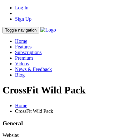
Log In
Sign Up
Toggle navigation
Home
Features
Subscriptions
Premium
Videos
News & Feedback
Blog
CrossFit Wild Pack
Home
CrossFit Wild Pack
General
Website: