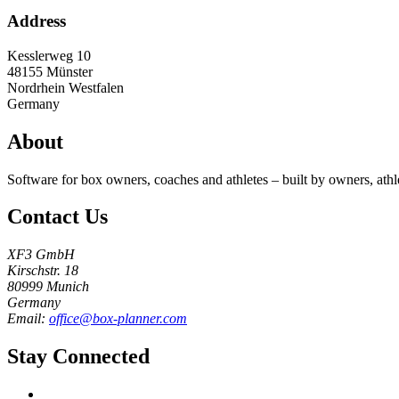
Address
Kesslerweg 10
48155
Münster
Nordrhein Westfalen
Germany
About
Software for box owners, coaches and athletes – built by owners, athl
Contact Us
XF3 GmbH
Kirschstr. 18
80999 Munich
Germany
Email:
office@box-planner.com
Stay Connected