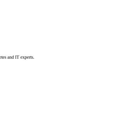
etes and IT experts.