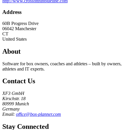
http://www.crossfitthinblueline.com
Address
60B Progress Drive
06042
Manchester
CT
United States
About
Software for box owners, coaches and athletes – built by owners,
athletes and IT experts.
Contact Us
XF3 GmbH
Kirschstr. 18
80999 Munich
Germany
Email:
office@box-planner.com
Stay Connected