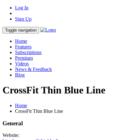
Log In
Sign Up
Toggle navigation
Home
Features
Subscriptions
Premium
Videos
News & Feedback
Blog
CrossFit Thin Blue Line
Home
CrossFit Thin Blue Line
General
Website: