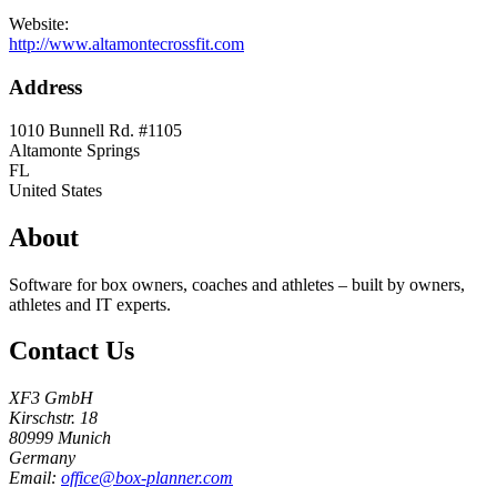
Website:
http://www.altamontecrossfit.com
Address
1010 Bunnell Rd. #1105
Altamonte Springs
FL
United States
About
Software for box owners, coaches and athletes – built by owners,
athletes and IT experts.
Contact Us
XF3 GmbH
Kirschstr. 18
80999 Munich
Germany
Email:
office@box-planner.com