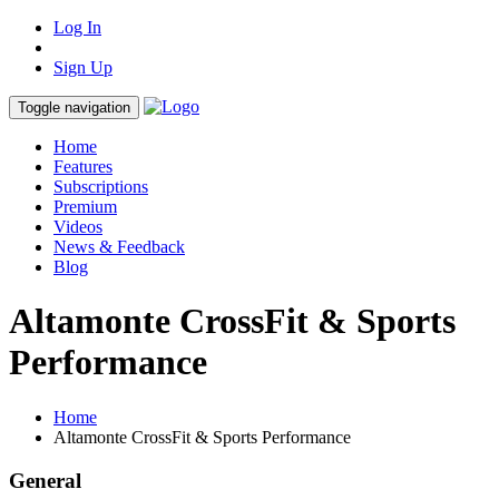
Log In
Sign Up
Toggle navigation
Home
Features
Subscriptions
Premium
Videos
News & Feedback
Blog
Altamonte CrossFit & Sports
Performance
Home
Altamonte CrossFit & Sports Performance
General