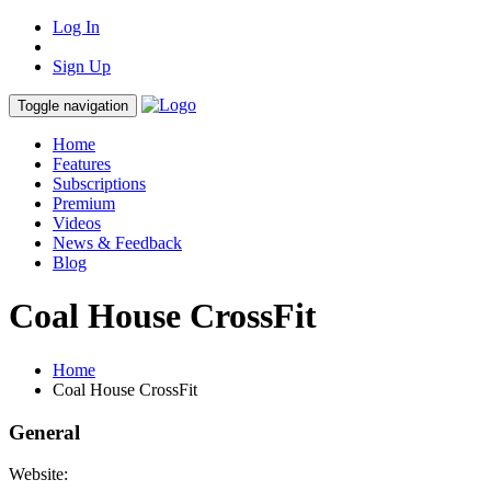
Log In
Sign Up
Toggle navigation
Home
Features
Subscriptions
Premium
Videos
News & Feedback
Blog
Coal House CrossFit
Home
Coal House CrossFit
General
Website: