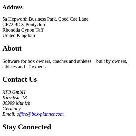
Address
5a Hepworth Business Park, Coed Cae Lane
CF72 9DX
Pontyclun
Rhondda Cynon Taff
United Kingdom
About
Software for box owners, coaches and athletes – built by owners,
athletes and IT experts.
Contact Us
XF3 GmbH
Kirschstr. 18
80999 Munich
Germany
Email:
office@box-planner.com
Stay Connected