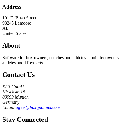
Address
101 E. Bush Street
93245
Lemoore
AL
United States
About
Software for box owners, coaches and athletes – built by owners,
athletes and IT experts.
Contact Us
XF3 GmbH
Kirschstr. 18
80999 Munich
Germany
Email:
office@box-planner.com
Stay Connected