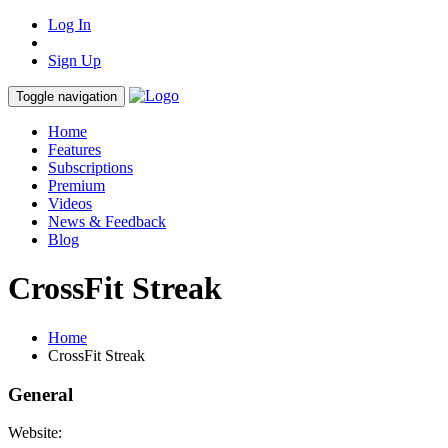
Log In
Sign Up
Toggle navigation
Home
Features
Subscriptions
Premium
Videos
News & Feedback
Blog
CrossFit Streak
Home
CrossFit Streak
General
Website: