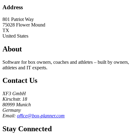
Address
801 Patriot Way
75028
Flower Mound
TX
United States
About
Software for box owners, coaches and athletes – built by owners,
athletes and IT experts.
Contact Us
XF3 GmbH
Kirschstr. 18
80999 Munich
Germany
Email:
office@box-planner.com
Stay Connected