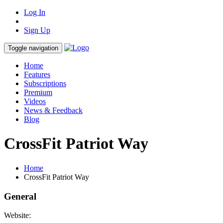
Log In
Sign Up
Toggle navigation
Home
Features
Subscriptions
Premium
Videos
News & Feedback
Blog
CrossFit Patriot Way
Home
CrossFit Patriot Way
General
Website: